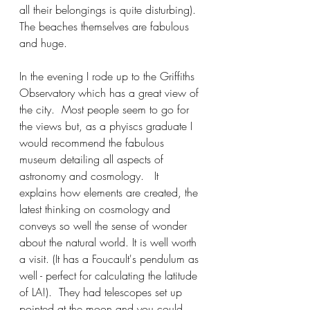
all their belongings is quite disturbing). 
The beaches themselves are fabulous 
and huge.  
In the evening I rode up to the Griffiths 
Observatory which has a great view of 
the city.  Most people seem to go for 
the views but, as a phyiscs graduate I 
would recommend the fabulous 
museum detailing all aspects of 
astronomy and cosmology.   It 
explains how elements are created, the 
latest thinking on cosmology and 
conveys so well the sense of wonder 
about the natural world. It is well worth 
a visit. (It has a Foucault's pendulum as 
well - perfect for calculating the latitude 
of LA!).  They had telescopes set up 
pointed at the moon and you could 