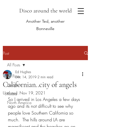
Disco around the world
Another Ted, another
Bonneville
Post
All Posts
Ed Hughes
All Posts
Dec 14, 2019
2 min read
Californian..city of angels
Europe
Updated:
Nov 19, 2021
Russia
So I arrived in Los Angeles a few days 
North America
ago and its not difficult to see why 
people love Southern California so 
much.  The hills around LA are 
magnificent and the beaches go on 