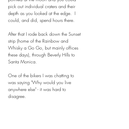
pick out individual craters and their 
depth as you looked at the edge.  I 
could, and did, spend hours there.
After that I rode back down the Sunset 
strip (home of the Rainbow and 
Whisky a Go Go, but mainly offices 
these days), through Beverly Hills to 
Santa Monica. 
One of the bikers I was chatting to 
was saying "Why would you live 
anywhere else" - it was hard to 
disagree.