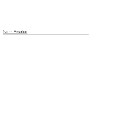
North America
Recent Posts
See All