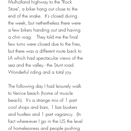
Mulholland highway to the "Rock 
Store", a biker hang out close to the 
end of the snake.  It's closed during 
the week, but nethertheless there were 
a few bikers handing out and having 
a chin wag.   They told me the final 
few turns were closed due to the fires, 
but there was a different route back to 
LA which had spectacular views of the 
sea and the valley - the Stunt road.  
Wonderful riding and a total joy.
The following day I had leisurely walk 
to Venice beach (home of muscle 
beach).  It's a strange mix of 1 part 
cool shops and bars, 1 bar buskers 
and hustlers and 1 part vagrancy.  (In 
fact where-ever I go in the US the level 
of homelessness and people pushing 