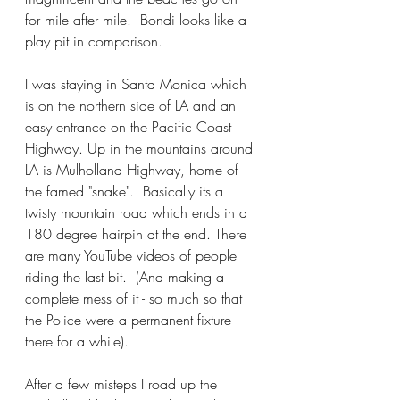
for mile after mile.  Bondi looks like a 
play pit in comparison.
I was staying in Santa Monica which 
is on the northern side of LA and an 
easy entrance on the Pacific Coast 
Highway. Up in the mountains around 
LA is Mulholland Highway, home of 
the famed "snake".  Basically its a 
twisty mountain road which ends in a 
180 degree hairpin at the end. There 
are many YouTube videos of people 
riding the last bit.  (And making a 
complete mess of it - so much so that 
the Police were a permanent fixture 
there for a while).
After a few misteps I road up the 